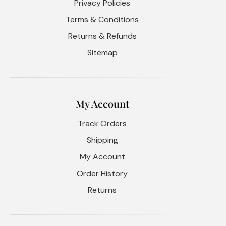
Privacy Policies
Terms & Conditions
Returns & Refunds
Sitemap
My Account
Track Orders
Shipping
My Account
Order History
Returns