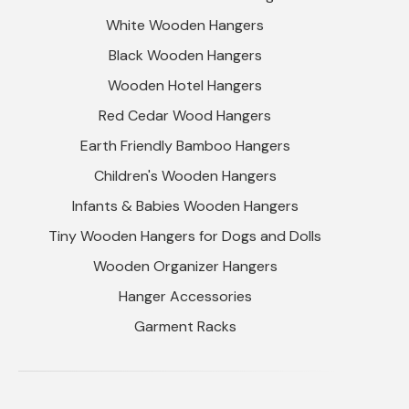
White Wooden Hangers
Black Wooden Hangers
Wooden Hotel Hangers
Red Cedar Wood Hangers
Earth Friendly Bamboo Hangers
Children's Wooden Hangers
Infants & Babies Wooden Hangers
Tiny Wooden Hangers for Dogs and Dolls
Wooden Organizer Hangers
Hanger Accessories
Garment Racks