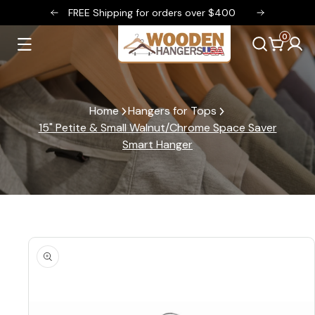
FREE Shipping for orders over $400
FREE Sh
SKIP TO CONTENT
0
Log
0
items
Cart
in
Home
Hangers for Tops
15" Petite & Small Walnut/Chrome Space Saver
Smart Hanger
SKIP TO PRODUCT INFORMATION