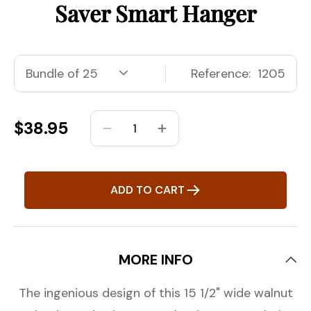
Saver Smart Hanger
Reference:
1205
Regular
$38.95
Decrease
Increase
price
quantity
quantity
for
for
15&quot;
15&quot;
ADD TO CART
Petite
Petite
&amp;
&amp;
Small
Small
Walnut/Chrome
Walnut/Chrome
MORE INFO
Space
Space
Saver
Saver
The ingenious design of this 15 1/2" wide walnut
Smart
Smart