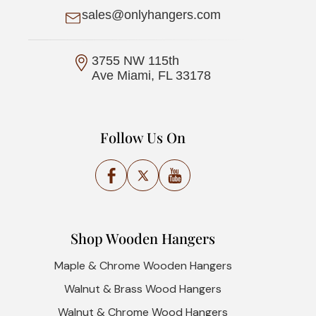
sales@onlyhangers.com
3755 NW 115th
Ave Miami, FL 33178
Follow Us On
Facebook
X
YouTube
(Twitter)
Shop Wooden Hangers
Maple & Chrome Wooden Hangers
Walnut & Brass Wood Hangers
Walnut & Chrome Wood Hangers