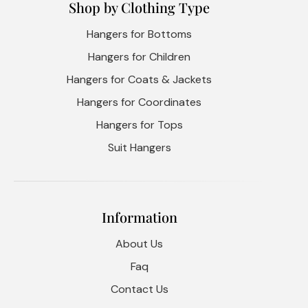
Shop by Clothing Type
Hangers for Bottoms
Hangers for Children
Hangers for Coats & Jackets
Hangers for Coordinates
Hangers for Tops
Suit Hangers
Information
About Us
Faq
Contact Us