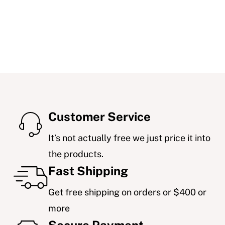
Customer Service
It’s not actually free we just price it into
the products.
Fast Shipping
Get free shipping on orders or $400 or
more