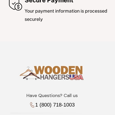
Secure Payment
Your payment information is processed
securely
Have Questions? Call us
1 (800) 718-1003