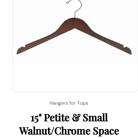
Open
media
Hangers for Tops
1
in
15" Petite & Small
modal
Walnut/Chrome Space