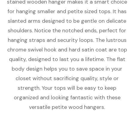
stained wooden hanger makes it a smart choice
Hanger
Hanger
for hanging smaller and petite sized tops. It has
slanted arms designed to be gentle on delicate
shoulders. Notice the notched ends, perfect for
hanging straps and security loops. The lustrous
chrome swivel hook and hard satin coat are top
quality, designed to last you a lifetime. The flat
body design helps you to save space in your
closet without sacrificing quality, style or
strength. Your tops will be easy to keep
organized and looking fantastic with these
versatile petite wood hangers.